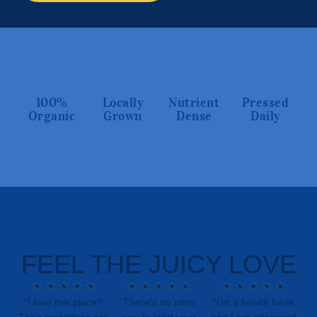
100%
Locally
Nutrient
Pressed
Organic
Grown
Dense
Daily
FEEL THE JUICY LOVE
★
★
★
★
★
★
★
★
★
★
★
★
★
★
★
“I love this place!!
“There’s no other
“I’m a health freak
Their smoothies are
way to start your
and I am obsessed