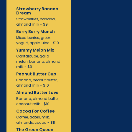
Strawberry Banana
Dream
Strawberries, banana,
almond milk - $9
Berry Berry Munch
Mixed berries, greek
yogurt, apple juice - $10
Yummy Melon Mix
Cantaloupe, galia
melon, banana, almond
milk - $9
Peanut Butter Cup
Banana, peanut butter,
almond milk - $10
Almond Butter Love
Banana, almond butter,
coconut milk - $10
Cocoa For Coffee
Coffee, dates, milk,
almonds, cocoa - $11
The Green Queen