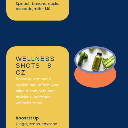
Spinach, banana, apple,
avocado, milk - $10
WELLNESS
SHOTS - 8
OZ
Boost your immune
system and refresh your
mind & body with our
delicious, nutritious
wellness shots.
Boost It Up
Ginger, lemon, cayenne -