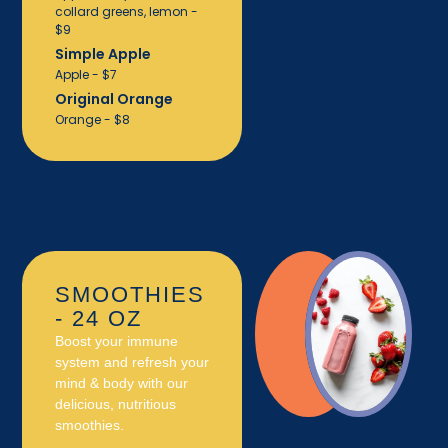
collard greens, lemon -
$9
Simple Apple
Apple - $7
Original Orange
Orange - $8
SMOOTHIES
- 24 OZ
Boost your immune
system and refresh your
mind & body with our
delicious, nutritious
smoothies.