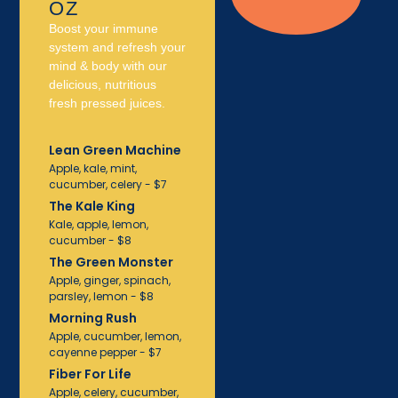
OZ
Boost your immune
system and refresh your
mind & body with our
delicious, nutritious
fresh pressed juices.
Lean Green Machine
Apple, kale, mint,
cucumber, celery - $7
The Kale King
Kale, apple, lemon,
cucumber - $8
The Green Monster
Apple, ginger, spinach,
parsley, lemon - $8
Morning Rush
Apple, cucumber, lemon,
cayenne pepper - $7
Fiber For Life
Apple, celery, cucumber,