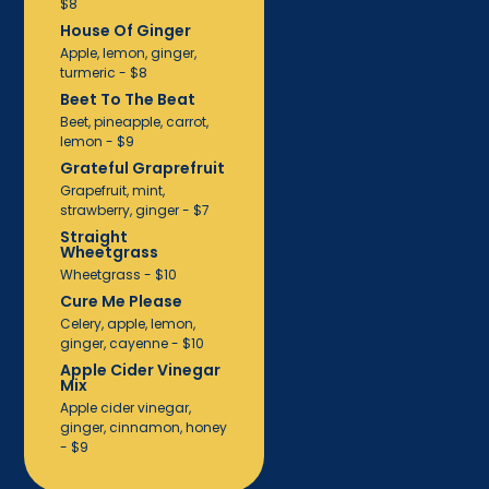
$8
House Of Ginger
Apple, lemon, ginger,
turmeric - $8
Beet To The Beat
Beet, pineapple, carrot,
lemon - $9
Grateful Graprefruit
Grapefruit, mint,
strawberry, ginger - $7
Straight
Wheetgrass
Wheetgrass - $10
Cure Me Please
Celery, apple, lemon,
ginger, cayenne - $10
Apple Cider Vinegar
Mix
Apple cider vinegar,
ginger, cinnamon, honey
- $9