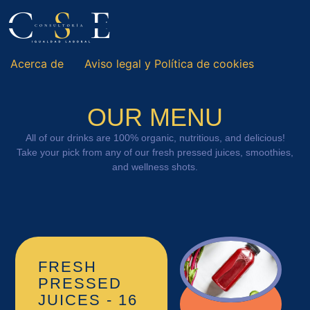
Acerca de
Aviso legal y Política de cookies
OUR MENU
All of our drinks are 100% organic, nutritious, and delicious!
Take your pick from any of our fresh pressed juices, smoothies,
and wellness shots.
FRESH
PRESSED
JUICES - 16